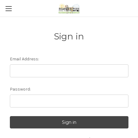
Sign in
Email Address:
Password: