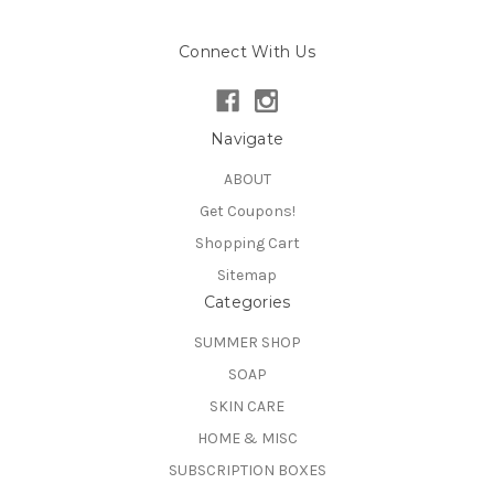
Connect With Us
Navigate
ABOUT
Get Coupons!
Shopping Cart
Sitemap
Categories
SUMMER SHOP
SOAP
SKIN CARE
HOME & MISC
SUBSCRIPTION BOXES