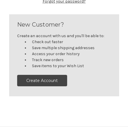
Forgot your password?
New Customer?
Create an account with us and you'll be able to:
Check out faster
Save multiple shipping addresses
Access your order history
Track new orders
Save items to your Wish List
Create Account