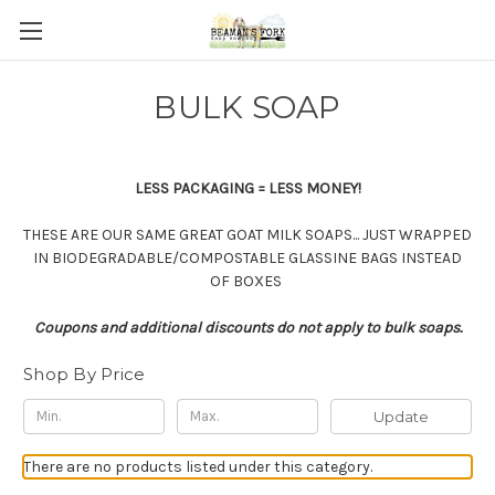
BULK SOAP
LESS PACKAGING = LESS MONEY!
THESE ARE OUR SAME GREAT GOAT MILK SOAPS... JUST WRAPPED
IN BIODEGRADABLE/COMPOSTABLE GLASSINE BAGS INSTEAD
OF BOXES
Coupons and additional discounts do not apply to bulk soaps.
Shop By Price
Update
There are no products listed under this category.