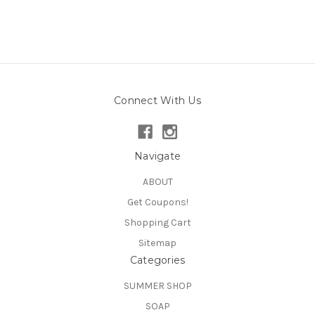
Connect With Us
Navigate
ABOUT
Get Coupons!
Shopping Cart
Sitemap
Categories
SUMMER SHOP
SOAP