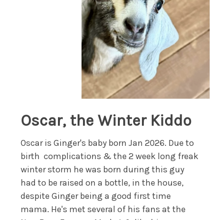
Oscar, the Winter Kiddo
Oscar is Ginger's baby born Jan 2026. Due to
birth complications & the 2 week long freak
winter storm he was born during this guy
had to be raised on a bottle, in the house,
despite Ginger being a good first time
mama. He's met several of his fans at the