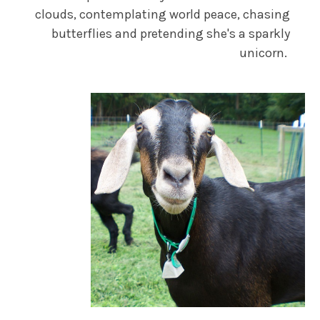
clouds, contemplating world peace, chasing
butterflies and pretending she's a sparkly
unicorn.