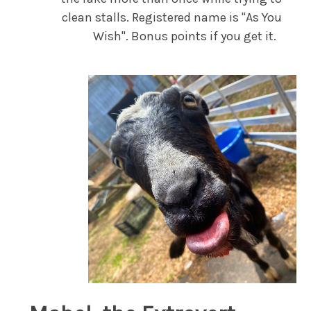
clean stalls. Registered name is "As You
Wish". Bonus points if you get it.