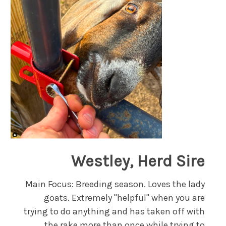
Westley, Herd Sire
Main Focus: Breeding season. Loves the lady
goats. Extremely "helpful" when you are
trying to do anything and has taken off with
the rake more than once while trying to