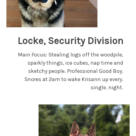
Locke, Security Division
Main Focus: Stealing logs off the woodpile,
sparkly things, ice cubes, nap time and
sketchy people. Professional Good Boy.
Snores at 2am to wake Krisann up every.
single. night.