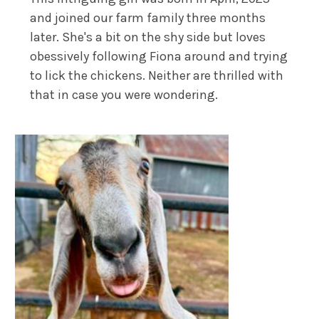
and joined our farm family three months
later. She's a bit on the shy side but loves
obessively following Fiona around and trying
to lick the chickens. Neither are thrilled with
that in case you were wondering.