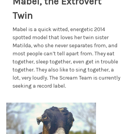
Mabel, the Extrovert
Twin
Mabel is a quick witted, energetic 2014
spotted model that loves her twin sister
Matilda, who she never separates from, and
most people can’t tell apart from. They eat
together, sleep together, even get in trouble
together. They also like to sing together, a
lot, very loudly. The Scream Team is currently
seeking a record label.