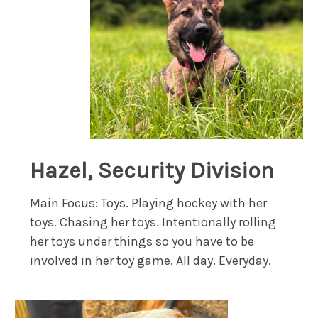
Hazel, Security Division
Main Focus: Toys. Playing hockey with her
toys. Chasing her toys. Intentionally rolling
her toys under things so you have to be
involved in her toy game. All day. Everyday.