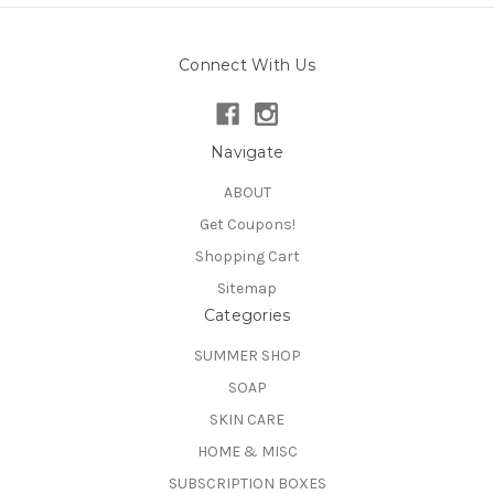
Connect With Us
Navigate
ABOUT
Get Coupons!
Shopping Cart
Sitemap
Categories
SUMMER SHOP
SOAP
SKIN CARE
HOME & MISC
SUBSCRIPTION BOXES