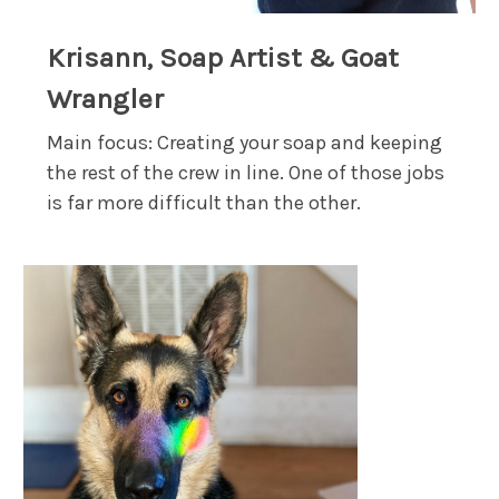
Krisann, Soap Artist & Goat
Wrangler
Main focus: Creating your soap and keeping
the rest of the crew in line. One of those jobs
is far more difficult than the other.