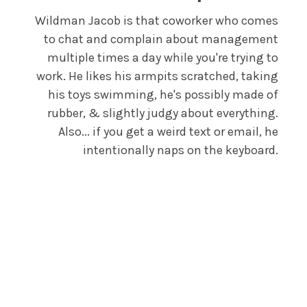
Wildman Jacob is that coworker who comes
to chat and complain about management
multiple times a day while you're trying to
work. He likes his armpits scratched, taking
his toys swimming, he's possibly made of
rubber, & slightly judgy about everything.
Also... if you get a weird text or email, he
intentionally naps on the keyboard.