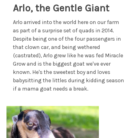
Arlo, the Gentle Giant
Arlo arrived into the world here on our farm
as part of a surprise set of quads in 2014.
Despite being one of the four passengers in
that clown car, and being wethered
(castrated), Arlo grew like he was fed Miracle
Grow and is the biggest goat we've ever
known. He's the sweetest boy and loves
babysitting the littles during kidding season
if a mama goat needs a break.