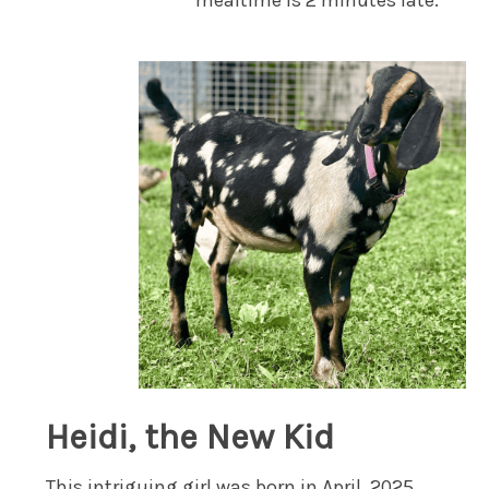
mealtime is 2 minutes late.
Heidi, the New Kid
This intriguing girl was born in April, 2025