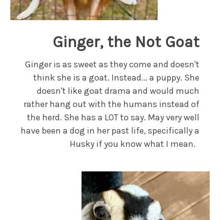
Ginger, the Not Goat
Ginger is as sweet as they come and doesn't
think she is a goat. Instead... a puppy. She
doesn't like goat drama and would much
rather hang out with the humans instead of
the herd. She has a LOT to say. May very well
have been a dog in her past life, specifically a
Husky if you know what I mean.