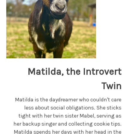
Matilda, the Introvert
Twin
Matilda is the daydreamer who couldn't care
less about social obligations. She sticks
tight with her twin sister Mabel, serving as
her backup singer and collecting cookie tips.
Matilda spends her days with her head in the