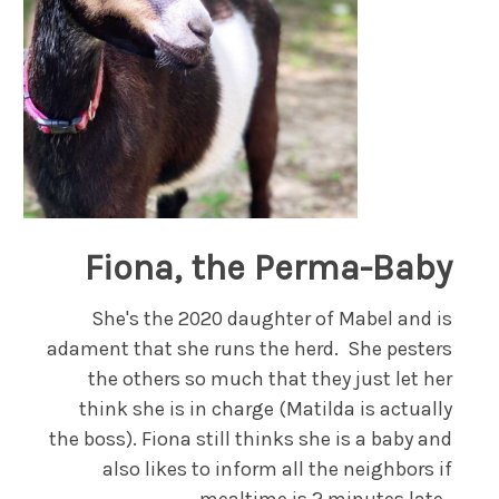
Fiona, the Perma-Baby
She's the 2020 daughter of Mabel and is
adament that she runs the herd. She pesters
the others so much that they just let her
think she is in charge (Matilda is actually
the boss). Fiona still thinks she is a baby and
also likes to inform all the neighbors if