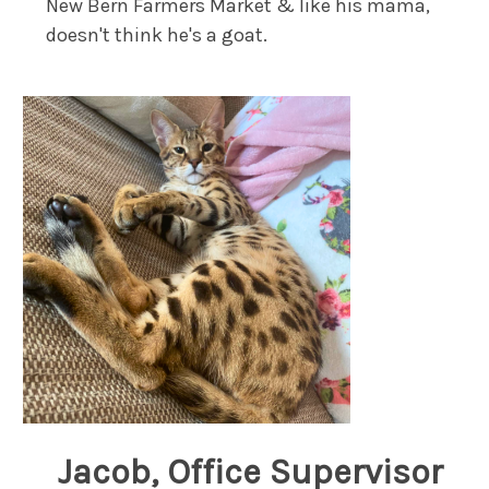
New Bern Farmers Market & like his mama,
doesn't think he's a goat.
Jacob, Office Supervisor