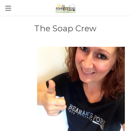
The Soap Crew