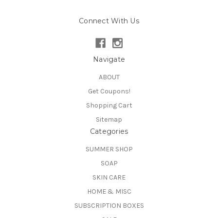
Connect With Us
Navigate
ABOUT
Get Coupons!
Shopping Cart
Sitemap
Categories
SUMMER SHOP
SOAP
SKIN CARE
HOME & MISC
SUBSCRIPTION BOXES