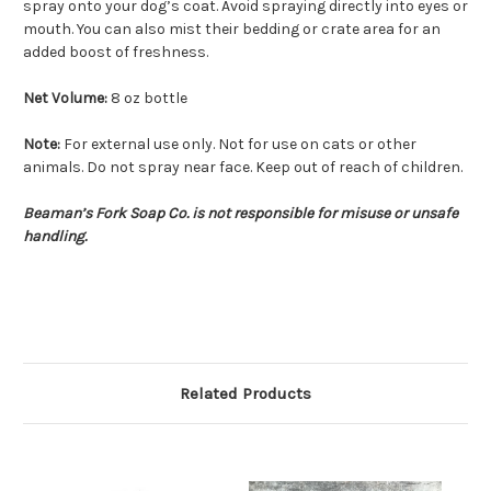
spray onto your dog’s coat. Avoid spraying directly into eyes or
mouth. You can also mist their bedding or crate area for an
added boost of freshness.
Net Volume:
8 oz bottle
Note:
For external use only. Not for use on cats or other
animals. Do not spray near face. Keep out of reach of children.
Beaman’s Fork Soap Co. is not responsible for misuse or unsafe
handling.
Related Products