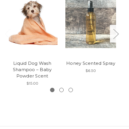
Liquid Dog Wash
Honey Scented Spray
M
Shampoo – Baby
$6.50
Powder Scent
$15.00