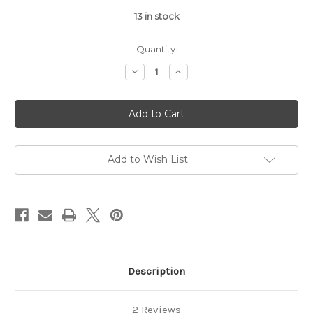
13
in stock
Quantity:
Decrease
Increase
Quantity
Quantity
of
of
Dog
Dog
Perfume
Perfume
Spray
Spray
–
–
Baby
Baby
Powder
Powder
Scent
Scent
Add to Wish List
Description
2 Reviews