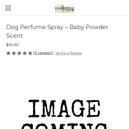
Dog Perfume Spray – Baby Powder
Scent
$10.00
(2 reviews)
Write a Review