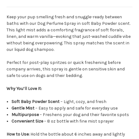
Keep your pup smelling fresh and snuggle-ready between
baths with our Dog Perfume Spray in soft Baby Powder scent.
This light mist adds a comforting fragrance of soft florals,
linen, and warm vanilla—evoking that just-washed cuddle vibe
without being overpowering. This spray matches the scent in
our liquid dog shampoo.
Perfect for post-play spritzes or quick freshening before
company arrives, this spray is gentle on sensitive skin and
safe to use on dogs and their bedding.
Why You’ll Love It:
Soft Baby Powder Scent
– Light, cozy, and fresh
Gentle Mist
– Easy to apply and safe for everyday use
Multipurpose
– Freshens your dog and their favorite spots
Convenient Size
– 8 oz bottle with fine mist sprayer
How to Use:
Hold the bottle about 6 inches away and lightly