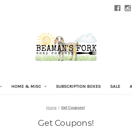
HOME & MISC
SUBSCRIPTION BOXES
SALE
Home
Get Coupons!
Get Coupons!