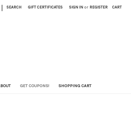
|
SEARCH
GIFT CERTIFICATES
SIGN IN
or
REGISTER
CART
ABOUT
GET COUPONS!
SHOPPING CART