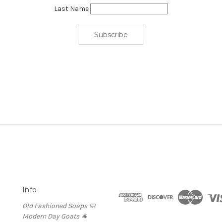
Last Name
Info
Old Fashioned Soaps 🧼
Modern Day Goats 🐐