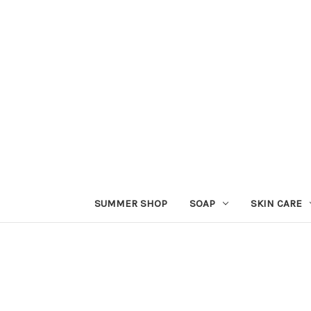
SUMMER SHOP
SOAP
SKIN CARE