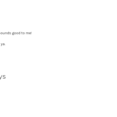
 Sounds good to me!
 ya.
ys