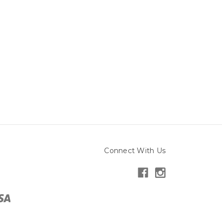
Connect With Us