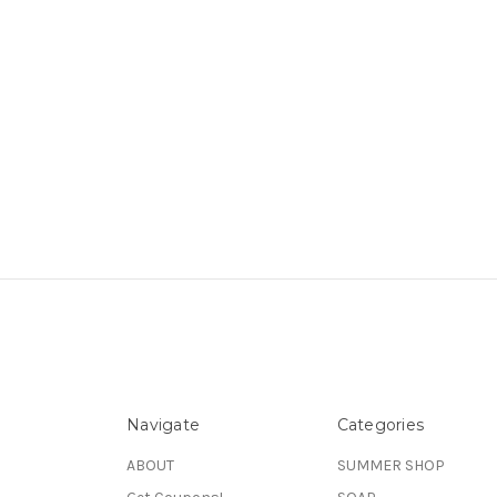
Navigate
Categories
ABOUT
SUMMER SHOP