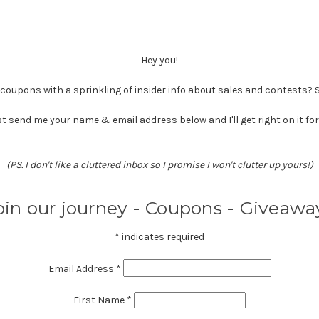
Hey you!
oupons with a sprinkling of insider info about sales and contests?
t send me your name & email address below and I'll get right on it for
(PS. I don't like a cluttered inbox so I promise I won't clutter up yours!)
oin our journey - Coupons - Giveawa
*
indicates required
Email Address
*
First Name
*