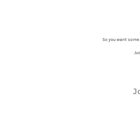
So you want some c
Jus
J