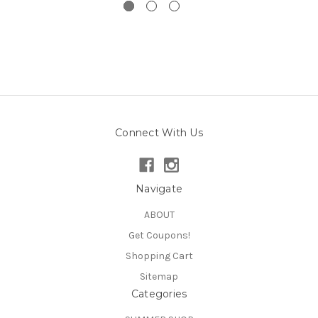
Connect With Us
Navigate
ABOUT
Get Coupons!
Shopping Cart
Sitemap
Categories