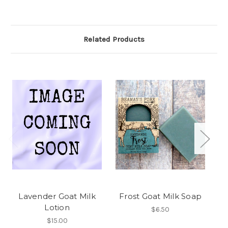
Related Products
Lavender Goat Milk
Frost Goat Milk Soap
Ma
Lotion
$6.50
$15.00