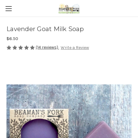
Lavender Goat Milk Soap
$6.50
(14 reviews)
Write a Review