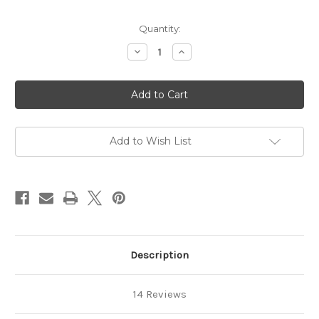
Quantity:
Decrease
Increase
Quantity
Quantity
of
of
Lavender
Lavender
Goat
Goat
Milk
Milk
Soap
Soap
Add to Wish List
Description
14 Reviews