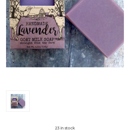
23
in stock