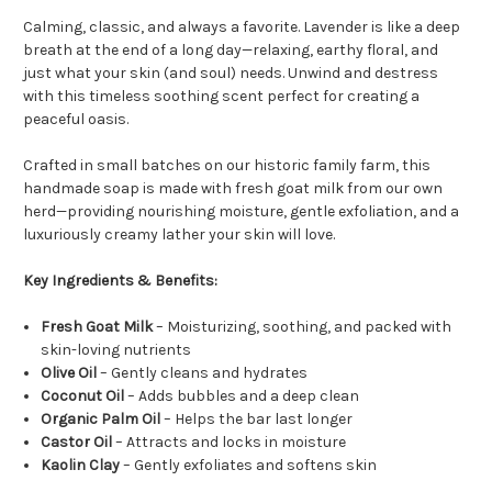
Calming, classic, and always a favorite. Lavender is like a deep
breath at the end of a long day—relaxing, earthy floral, and
just what your skin (and soul) needs. Unwind and destress
with this timeless soothing scent perfect for creating a
peaceful oasis.
Crafted in small batches on our historic family farm, this
handmade soap is made with fresh goat milk from our own
herd—providing nourishing moisture, gentle exfoliation, and a
luxuriously creamy lather your skin will love.
Key Ingredients & Benefits:
Fresh Goat Milk
– Moisturizing, soothing, and packed with
skin-loving nutrients
Olive Oil
– Gently cleans and hydrates
Coconut Oil
– Adds bubbles and a deep clean
Organic Palm Oil
– Helps the bar last longer
Castor Oil
– Attracts and locks in moisture
Kaolin Clay
– Gently exfoliates and softens skin