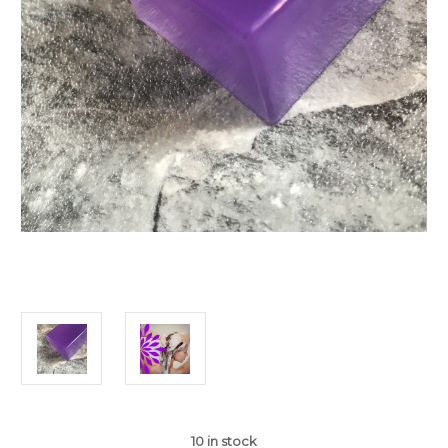
10
in stock