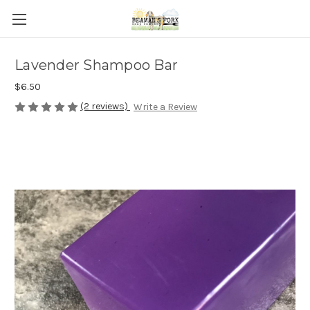
Lavender Shampoo Bar
$6.50
(2 reviews)
Write a Review