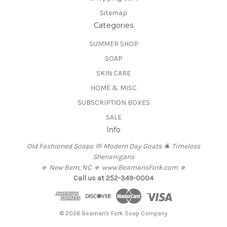
Sitemap
Categories
SUMMER SHOP
SOAP
SKIN CARE
HOME & MISC
SUBSCRIPTION BOXES
SALE
Info
Old Fashioned Soaps 🧼 Modern Day Goats 🐐 Timeless
Shenanigans
🔹 New Bern, NC 🔹 www.BeamansFork.com 🔹
Call us at 252-349-0004
© 2026 Beaman's Fork Soap Company