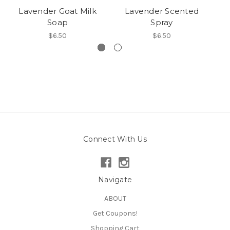
Lavender Goat Milk
Lavender Scented
Soap
Spray
$6.50
$6.50
Connect With Us
Navigate
ABOUT
Get Coupons!
Shopping Cart