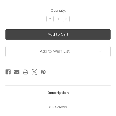
Quantity:
Decrease
Increase
Quantity
Quantity
of
of
Lavender
Lavender
Shampoo
Shampoo
Bar
Bar
Add to Wish List
Description
2 Reviews