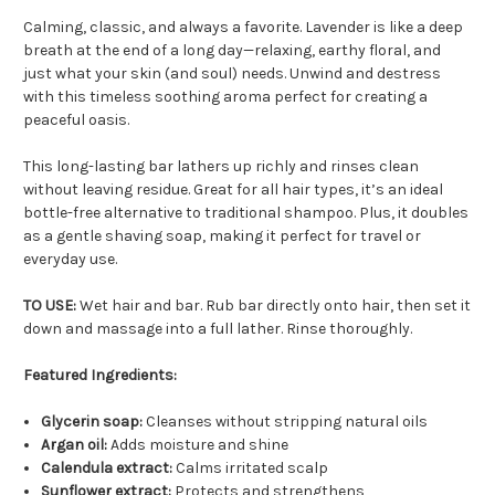
Calming, classic, and always a favorite. Lavender is like a deep
breath at the end of a long day—relaxing, earthy floral, and
just what your skin (and soul) needs. Unwind and destress
with this timeless soothing aroma perfect for creating a
peaceful oasis.
This long-lasting bar lathers up richly and rinses clean
without leaving residue. Great for all hair types, it’s an ideal
bottle-free alternative to traditional shampoo. Plus, it doubles
as a gentle shaving soap, making it perfect for travel or
everyday use.
TO USE:
Wet hair and bar. Rub bar directly onto hair, then set it
down and massage into a full lather. Rinse thoroughly.
Featured Ingredients:
Glycerin soap:
Cleanses without stripping natural oils
Argan oil:
Adds moisture and shine
Calendula extract:
Calms irritated scalp
Sunflower extract:
Protects and strengthens