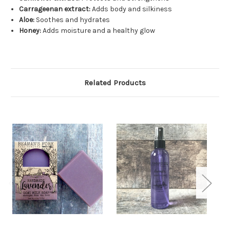
Carrageenan extract:
Adds body and silkiness
Aloe:
Soothes and hydrates
Honey:
Adds moisture and a healthy glow
Related Products